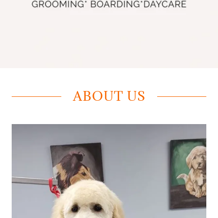
ABOUT US