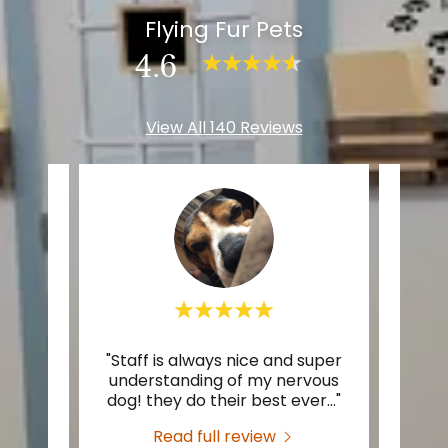
Flying Fur Pets
4.6
View All 140 Reviews
"Staff is always nice and super
"The
te a
understanding of my nervous
They
dog! they do their best ever
..."
fun w
Read full review
2026