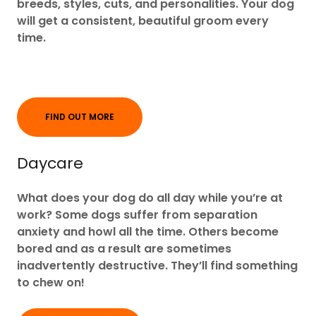
breeds, styles, cuts, and personalities. Your dog
will get a consistent, beautiful groom every
time.
FIND OUT MORE
Daycare
What does your dog do all day while you’re at
work? Some dogs suffer from separation
anxiety and howl all the time. Others become
bored and as a result are sometimes
inadvertently destructive. They’ll find something
to chew on!