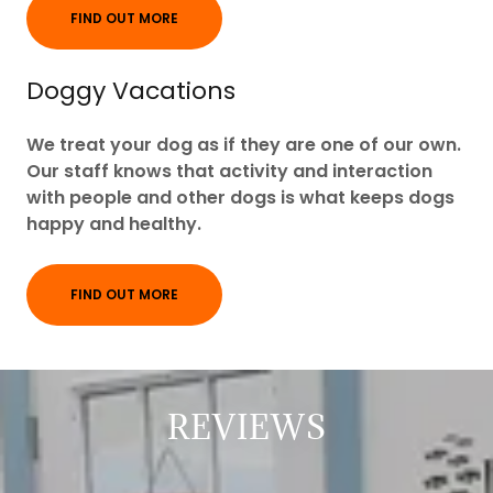
FIND OUT MORE
Doggy Vacations
We treat your dog as if they are one of our own.
Our staff knows that activity and interaction
with people and other dogs is what keeps dogs
happy and healthy.
FIND OUT MORE
REVIEWS