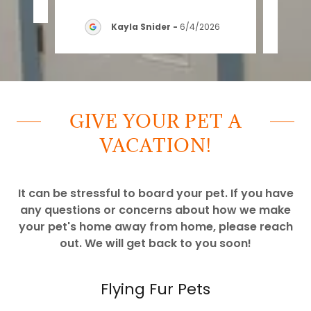
Kayla Snider
-
6/4/2026
GIVE YOUR PET A
VACATION!
It can be stressful to board your pet. If you have
any questions or concerns about how we make
your pet's home away from home, please reach
out. We will get back to you soon!
Flying Fur Pets