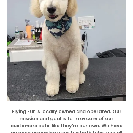
Flying Fur is locally owned and operated. Our
mission and goal is to take care of our
customers pets' like they're our own. We have
an open grooming area, big bath tubs, and all