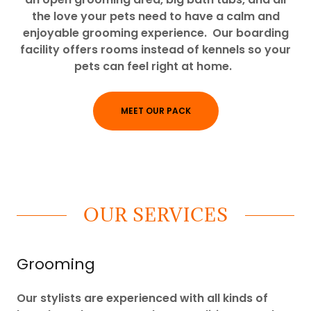
the love your pets need to have a calm and
enjoyable grooming experience. Our boarding
facility offers rooms instead of kennels so your
pets can feel right at home.
MEET OUR PACK
OUR SERVICES
Grooming
Our stylists are experienced with all kinds of