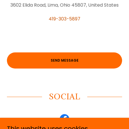
3602 Elida Road, Lima, Ohio 45807, United States
419-303-5897
SEND MESSAGE
SOCIAL
This website uses cookies.